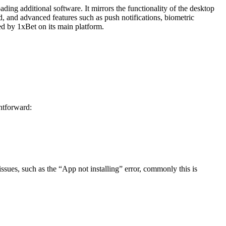
ding additional software. It mirrors the functionality of the desktop
, and advanced features such as push notifications, biometric
hed by 1xBet on its main platform.
ghtforward:
ssues, such as the “App not installing” error, commonly this is