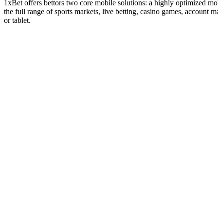
1xBet offers bettors two core mobile solutions: a highly optimized m
the full range of sports markets, live betting, casino games, account 
or tablet.