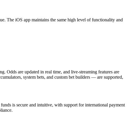
ssue. The iOS app maintains the same high level of functionality and
ng. Odds are updated in real time, and live-streaming features are
ccumulators, system bets, and custom bet builders — are supported,
funds is secure and intuitive, with support for international payment
liance.