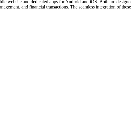
obile website and dedicated apps for Android and iOS. Both are design
management, and financial transactions. The seamless integration of thes