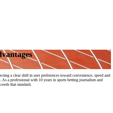
advantages
cting a clear shift in user preferences toward convenience, speed and
 As a professional with 10 years in sports betting journalism and
ceeds that standard.