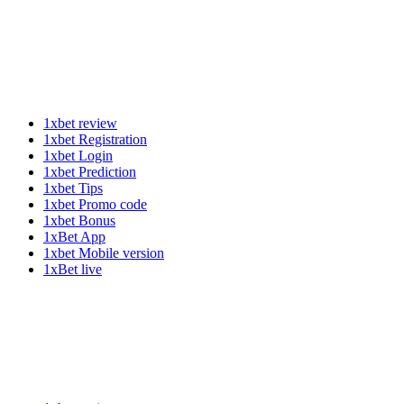
1xbet review
1xbet Registration
1xbet Login
1xbet Prediction
1xbet Tips
1xbet Promo code
1xbet Bonus
1xBet App
1xbet Mobile version
1xBet live