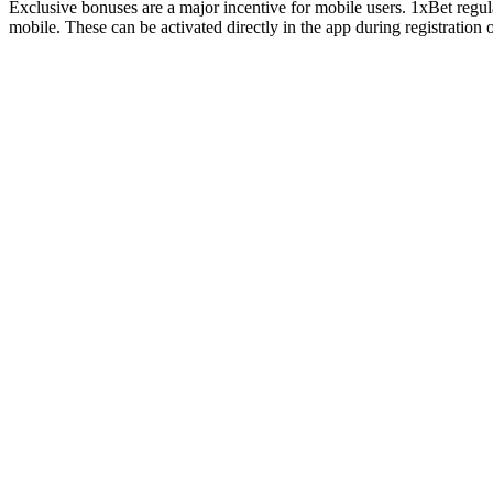
Exclusive bonuses are a major incentive for mobile users. 1xBet regu
mobile. These can be activated directly in the app during registration 