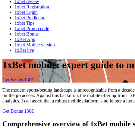
1xbet review
1xbet Registration
1xbet Login
1xbet Prediction
1xbet Tips
1xbet Promo code
1xbet Bonus
1xBet App
1xbet Mobile version
1xBet live
1xBet mobile: expert guide to m
Get Bonus 130€
The modern sports-betting landscape is unrecognizable from a decade a
on-the-go access. Against this backdrop, the mobile offering from 1xB
analytics, I can assert that a robust mobile platform is no longer a 
Get Bonus 130€
Comprehensive overview of 1xBet mobile s