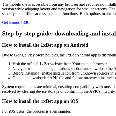
The mobile site is accessible from any browser and requires no installa
version while adapting layout and navigation for smaller screens. The
security, and offline access to certain functions. Both options maintain
Get Bonus 130€
Step-by-step guide: downloading and instal
How to install the 1xBet app on Android
Due to Google Play Store policies, the 1xBet Android app is distribute
Visit the official 1xBet website from Your mobile browser.
Navigate to the mobile applications section and download the A
Before installing, enable installation from unknown sources in Y
Open the downloaded APK file and follow on-screen instructions
System requirements are minimal, ensuring compatibility with most devi
resolved by clearing device storage or confirming the APK’s integrity.
How to install the 1xBet app on iOS
For iOS users, the process is even simpler: