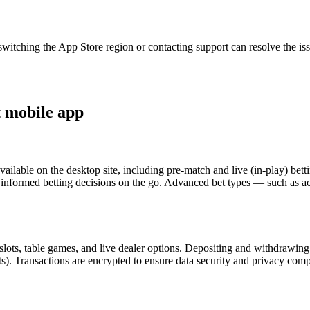
 switching the App Store region or contacting support can resolve the i
t mobile app
ilable on the desktop site, including pre-match and live (in-play) betti
ke informed betting decisions on the go. Advanced bet types — such as a
 slots, table games, and live dealer options. Depositing and withdrawing 
). Transactions are encrypted to ensure data security and privacy comp