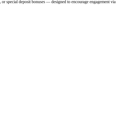
ds, or special deposit bonuses — designed to encourage engagement via