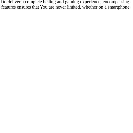
ed to deliver a complete betting and gaming experience, encompassing
e features ensures that You are never limited, whether on a smartphone