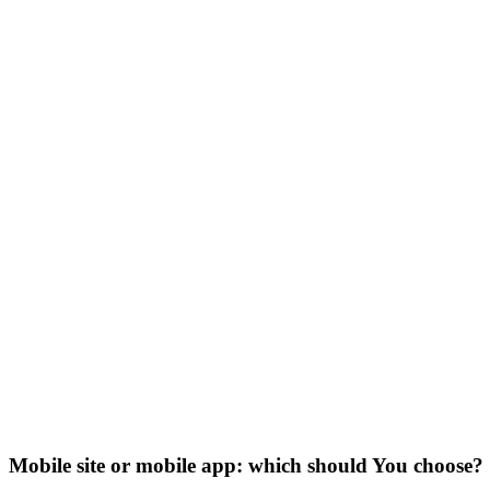
Mobile site or mobile app: which should You choose?