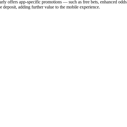
larly offers app-specific promotions — such as free bets, enhanced od
or deposit, adding further value to the mobile experience.