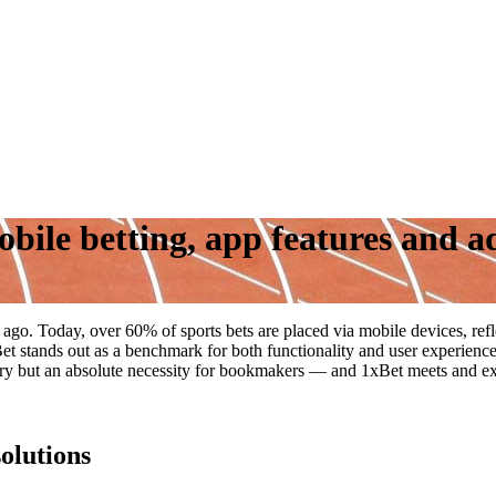
obile betting, app features and 
go. Today, over 60% of sports bets are placed via mobile devices, refle
et stands out as a benchmark for both functionality and user experience.
luxury but an absolute necessity for bookmakers — and 1xBet meets and ex
olutions