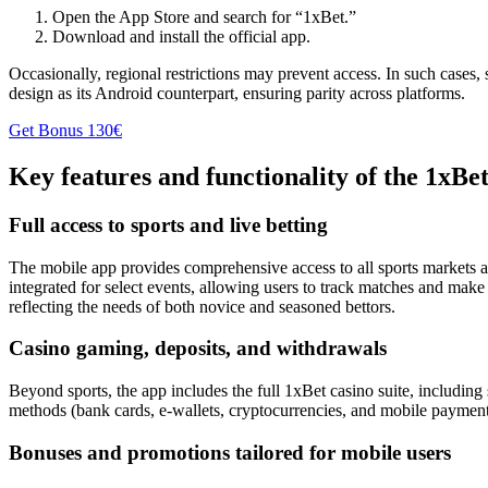
Open the App Store and search for “1xBet.”
Download and install the official app.
Occasionally, regional restrictions may prevent access. In such cases,
design as its Android counterpart, ensuring parity across platforms.
Get Bonus 130€
Key features and functionality of the 1xBe
Full access to sports and live betting
The mobile app provides comprehensive access to all sports markets ava
integrated for select events, allowing users to track matches and ma
reflecting the needs of both novice and seasoned bettors.
Casino gaming, deposits, and withdrawals
Beyond sports, the app includes the full 1xBet casino suite, including
methods (bank cards, e-wallets, cryptocurrencies, and mobile payments
Bonuses and promotions tailored for mobile users