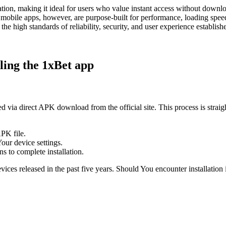
tion, making it ideal for users who value instant access without downloa
 mobile apps, however, are purpose-built for performance, loading speed
 the high standards of reliability, security, and user experience establis
ling the 1xBet app
d via direct APK download from the official site. This process is strai
PK file.
our device settings.
 to complete installation.
ces released in the past five years. Should You encounter installation i